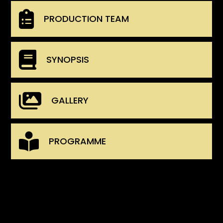
PRODUCTION TEAM
SYNOPSIS
GALLERY
PROGRAMME