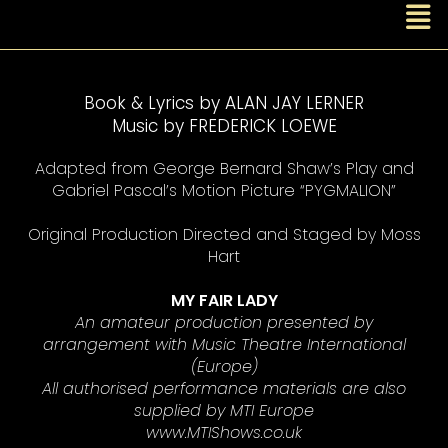
Book & Lyrics by ALAN JAY LERNER
Music by FREDERICK LOEWE
Adapted from George Bernard Shaw’s Play and
Gabriel Pascal’s Motion Picture “PYGMALION”
Original Production Directed and Staged by Moss
Hart
MY FAIR LADY
An amateur production presented by
arrangement with Music Theatre International
(Europe)
All authorised performance materials are also
supplied by MTI Europe
www.MTIShows.co.uk