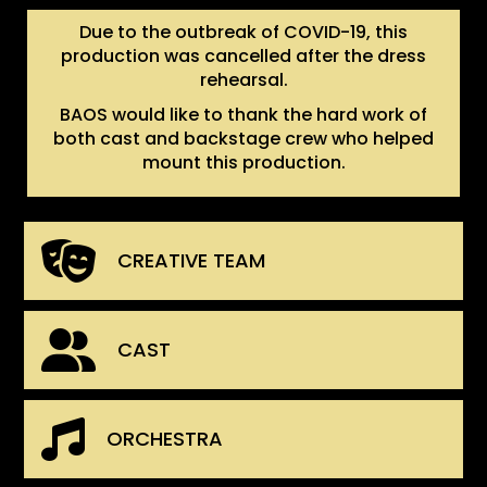
Due to the outbreak of COVID-19, this
production was cancelled after the dress
rehearsal.
BAOS would like to thank the hard work of
both cast and backstage crew who helped
mount this production.
CREATIVE TEAM
CAST
ORCHESTRA