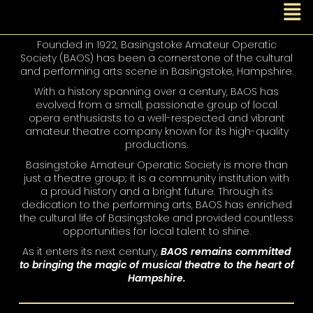
Founded in 1922, Basingstoke Amateur Operatic
Society (BAOS) has been a cornerstone of the cultural
and performing arts scene in Basingstoke, Hampshire.
With a history spanning over a century, BAOS has
evolved from a small, passionate group of local
opera enthusiasts to a well-respected and vibrant
amateur theatre company known for its high-quality
productions.
Basingstoke Amateur Operatic Society is more than
just a theatre group; it is a community institution with
a proud history and a bright future. Through its
dedication to the performing arts, BAOS has enriched
the cultural life of Basingstoke and provided countless
opportunities for local talent to shine.
As it enters its next century,
BAOS remains committed
to bringing the magic of musical theatre to the heart of
Hampshire.