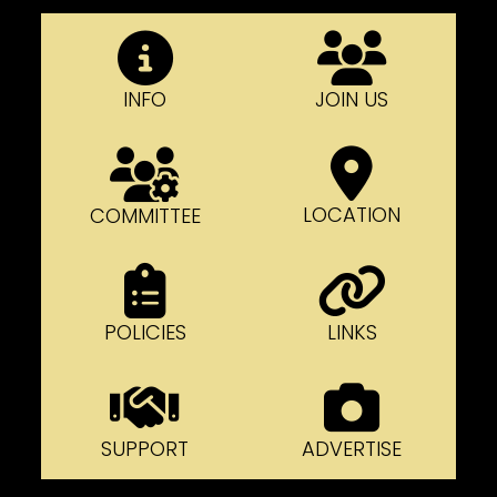
INFO
JOIN US
LOCATION
COMMITTEE
POLICIES
LINKS
SUPPORT
ADVERTISE