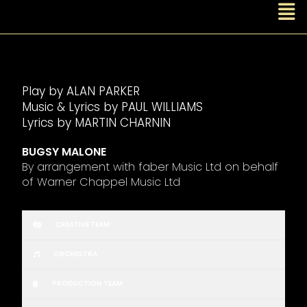
Play by ALAN PARKER
Music & Lyrics by PAUL WILLIAMS
Lyrics by MARTIN CHARNIN
BUGSY MALONE
By arrangement with faber Music Ltd on behalf
of Warner Chappel Music Ltd
CREATIVE TEAM
ORCHESTRA
PRODUCTION TEAM