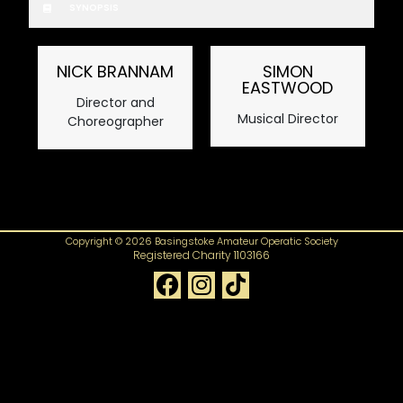
SYNOPSIS
NICK BRANNAM
SIMON
EASTWOOD
Director and
Musical Director
Choreographer
Copyright © 2026 Basingstoke Amateur Operatic Society
Registered Charity 1103166